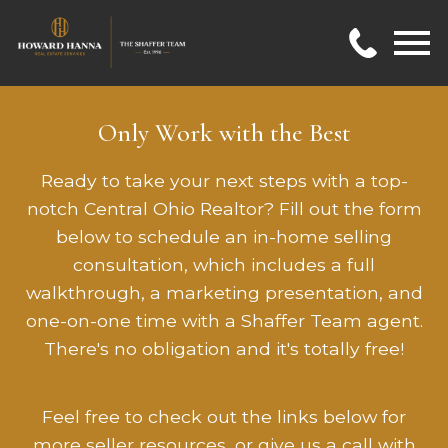
Open main menu
Only Work with the Best
Ready to take your next steps with a top-
notch Central Ohio Realtor? Fill out the form
below to schedule an in-home selling
consultation, which includes a full
walkthrough, a marketing presentation, and
one-on-one time with a Shaffer Team agent.
There's no obligation and it's totally free!
Feel free to check out the links below for
more seller resources, or give us a call with