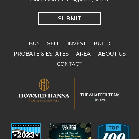
BUY
SELL
INVEST
BUILD
PROBATE & ESTATES
AREA
ABOUT US
CONTACT