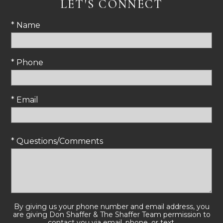
LET'S CONNECT
* Name
* Phone
* Email
* Questions/Comments
By giving us your phone number and email address, you
are giving Don Shaffer & The Shaffer Team permission to
contact you via email, phone, or text.