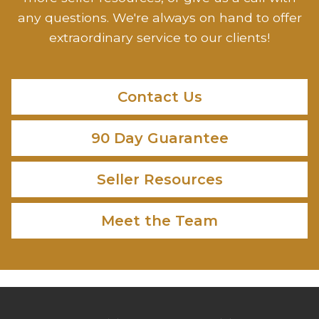
any questions. We're always on hand to offer
extraordinary service to our clients!
Contact Us
90 Day Guarantee
Seller Resources
Meet the Team