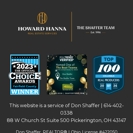
This website is a service of Don Shaffer |
614-402-
0338
88 W Church St Suite 500 Pickerington, OH 43147
Don Shaffer, REALTOR® | Ohio License #422050