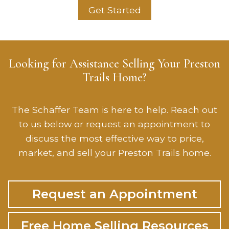
Get Started
Looking for Assistance Selling Your Preston
Trails Home?
The Schaffer Team is here to help. Reach out
to us below or request an appointment to
discuss the most effective way to price,
market, and sell your Preston Trails home.
Request an Appointment
Free Home Selling Resources