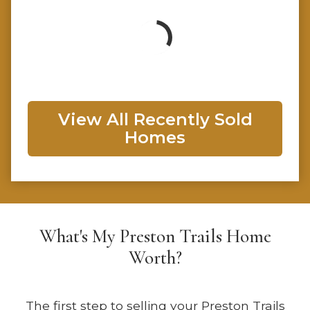
View All Recently Sold
Homes
What's My Preston Trails Home
Worth?
The first step to selling your Preston Trails