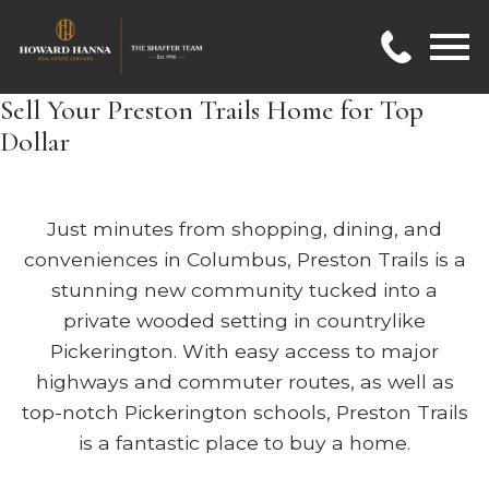
Open main menu
Sell Your Preston Trails Home for Top
Dollar
Just minutes from shopping, dining, and
conveniences in Columbus, Preston Trails is a
stunning new community tucked into a
private wooded setting in countrylike
Pickerington. With easy access to major
highways and commuter routes, as well as
top-notch Pickerington schools, Preston Trails
is a fantastic place to buy a home.