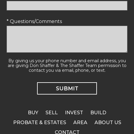
* Questions/Comments
By giving us your phone number and email address, you
are giving Don Shaffer & The Shaffer Team permission to
contact you via email, phone, or text.
BUY
SELL
INVEST
BUILD
PROBATE & ESTATES
AREA
ABOUT US
CONTACT