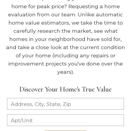
home for peak price? Requesting a home
evaluation from our team. Unlike automatic
home value estimators, we take the time to
carefully research the market, see what
homes in your neighborhood have sold for,
and take a close look at the current condition
of your home (including any repairs or
improvement projects you've done over the
years).
Discover Your Home's True Value