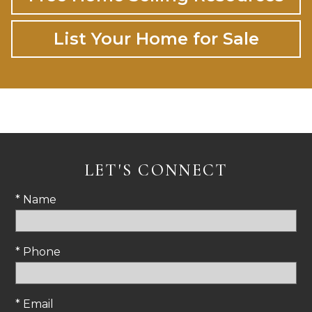
List Your Home for Sale
LET'S CONNECT
* Name
* Phone
* Email