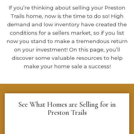
If you’re thinking about selling your Preston
Trails home, now is the time to do so! High
demand and low inventory have created the
conditions for a sellers market, so if you list
now you stand to make a tremendous return
on your investment! On this page, you’ll
discover some valuable resources to help
make your home sale a success!
See What Homes are Selling for in
Preston Trails