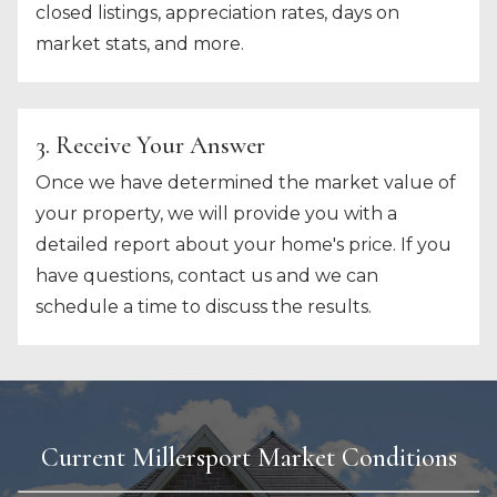
closed listings, appreciation rates, days on
market stats, and more.
3. Receive Your Answer
Once we have determined the market value of
your property, we will provide you with a
detailed report about your home's price. If you
have questions, contact us and we can
schedule a time to discuss the results.
Current Millersport Market Conditions