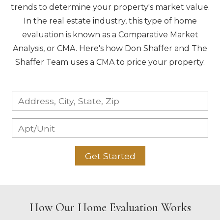
trends to determine your property's market value.
In the real estate industry, this type of home
evaluation is known as a Comparative Market
Analysis, or CMA. Here's how Don Shaffer and The
Shaffer Team uses a CMA to price your property.
Get Started
How Our Home Evaluation Works