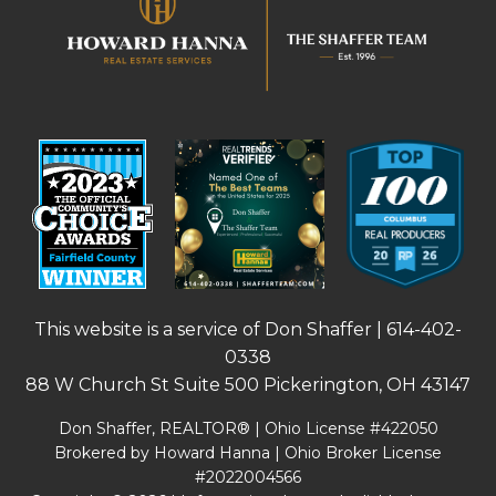
This website is a service of Don Shaffer |
614-402-
0338
88 W Church St Suite 500 Pickerington, OH 43147
Don Shaffer, REALTOR® | Ohio License #422050
Brokered by Howard Hanna | Ohio Broker License
#2022004566