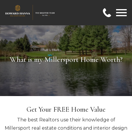
Open main menu
What is my Millersport Home Worth?
Get Your FREE Home Value
The best Realtors use their knowledge of
Millersport real estate conditions and interior design