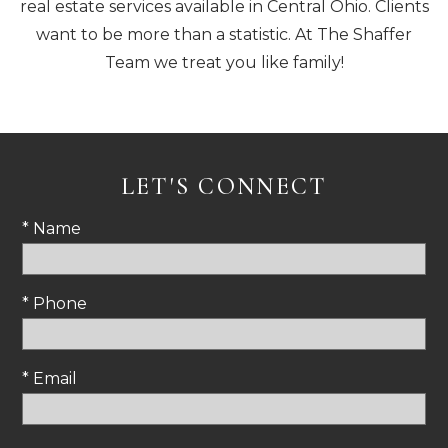
real estate services available in Central Ohio. Clients
want to be more than a statistic. At The Shaffer
Team we treat you like family!
LET'S CONNECT
* Name
* Phone
* Email