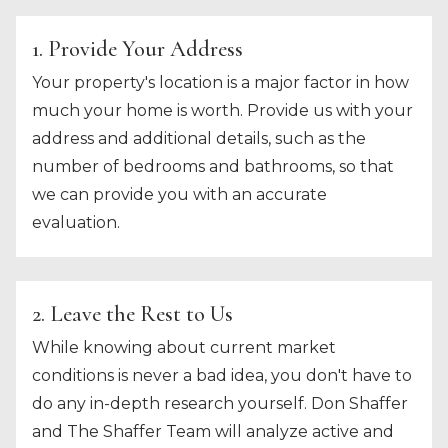
1. Provide Your Address
Your property's location is a major factor in how
much your home is worth. Provide us with your
address and additional details, such as the
number of bedrooms and bathrooms, so that
we can provide you with an accurate
evaluation.
2. Leave the Rest to Us
While knowing about current market
conditions is never a bad idea, you don't have to
do any in-depth research yourself. Don Shaffer
and The Shaffer Team will analyze active and