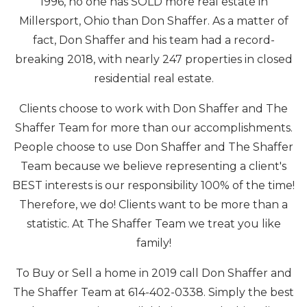
1996, no one has SOLD more real estate in
Millersport, Ohio than Don Shaffer. As a matter of
fact, Don Shaffer and his team had a record-
breaking 2018, with nearly 247 properties in closed
residential real estate.
Clients choose to work with Don Shaffer and The
Shaffer Team for more than our accomplishments.
People choose to use Don Shaffer and The Shaffer
Team because we believe representing a client's
BEST interests is our responsibility 100% of the time!
Therefore, we do! Clients want to be more than a
statistic. At The Shaffer Team we treat you like
family!
To Buy or Sell a home in 2019 call Don Shaffer and
The Shaffer Team at 614-402-0338. Simply the best