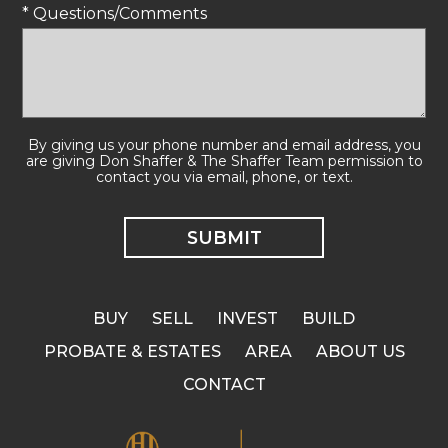
* Questions/Comments
By giving us your phone number and email address, you
are giving Don Shaffer & The Shaffer Team permission to
contact you via email, phone, or text.
BUY
SELL
INVEST
BUILD
PROBATE & ESTATES
AREA
ABOUT US
CONTACT