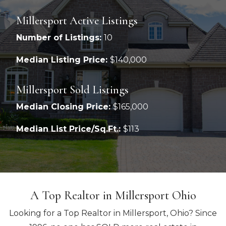
Millersport Active Listings
Number of Listings:
10
Median Listing Price:
$140,000
Millersport Sold Listings
Median Closing Price:
$165,000
Median List Price/Sq.Ft.:
$113
A Top Realtor in Millersport Ohio
Looking for a Top Realtor in Millersport, Ohio? Since