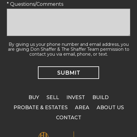
* Questions/Comments
By giving us your phone number and email address, you
are giving Don Shaffer & The Shaffer Team permission to
contact you via email, phone, or text.
BUY
SELL
INVEST
BUILD
PROBATE & ESTATES
AREA
ABOUT US
CONTACT