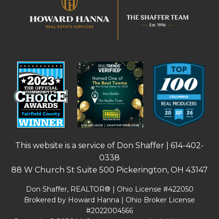
This website is a service of Don Shaffer |
614-402-
0338
88 W Church St Suite 500 Pickerington, OH 43147
Don Shaffer, REALTOR® | Ohio License #422050
Brokered by Howard Hanna | Ohio Broker License
#2022004566