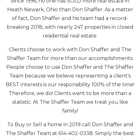
Since 1996, no one has SOLD more real estate in
Heath Newark, Ohio than Don Shaffer. As a matter
of fact, Don Shaffer and his team had a record-
breaking 2018, with nearly 247 properties in closed
residential real estate.
Clients choose to work with Don Shaffer and The
Shaffer Team for more than our accomplishments.
People choose to use Don Shaffer and The Shaffer
Team because we believe representing a client's
BEST interests is our responsibility 100% of the time!
Therefore, we do! Clients want to be more than a
statistic. At The Shaffer Team we treat you like
family!
To Buy or Sell a home in 2019 call Don Shaffer and
The Shaffer Team at 614-402-0338. Simply the best