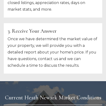
closed listings, appreciation rates, days on
market stats, and more.
3. Receive Your Answer
Once we have determined the market value of
your property, we will provide you with a
detailed report about your home's price. If you
have questions, contact us and we can
schedule a time to discuss the results.
Current Heath Newark Market Conditions