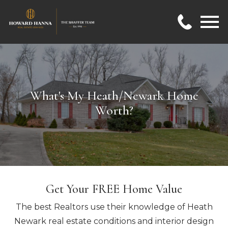
Open main menu
What's My Heath/Newark Home
Worth?
Get Your FREE Home Value
The best Realtors use their knowledge of Heath
Newark real estate conditions and interior design