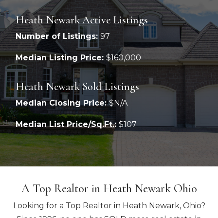
Heath Newark Active Listings
Number of Listings:
97
Median Listing Price:
$160,000
Heath Newark Sold Listings
Median Closing Price:
$N/A
Median List Price/Sq.Ft.:
$107
A Top Realtor in Heath Newark Ohio
Looking for a Top Realtor in Heath Newark, Ohio?