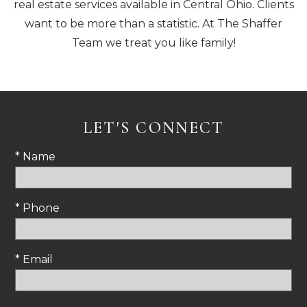
real estate services available in Central Ohio. Clients
want to be more than a statistic. At The Shaffer
Team we treat you like family!
LET'S CONNECT
* Name
* Phone
* Email