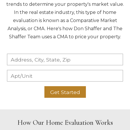
trends to determine your property's market value.
In the real estate industry, this type of home
evaluation is known as a Comparative Market
Analysis, or CMA. Here's how Don Shaffer and The
Shaffer Team uses a CMA to price your property.
Get Started
How Our Home Evaluation Works