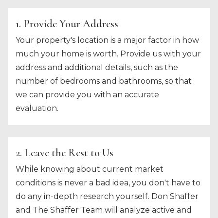
1. Provide Your Address
Your property's location is a major factor in how
much your home is worth. Provide us with your
address and additional details, such as the
number of bedrooms and bathrooms, so that
we can provide you with an accurate
evaluation.
2. Leave the Rest to Us
While knowing about current market
conditions is never a bad idea, you don't have to
do any in-depth research yourself. Don Shaffer
and The Shaffer Team will analyze active and