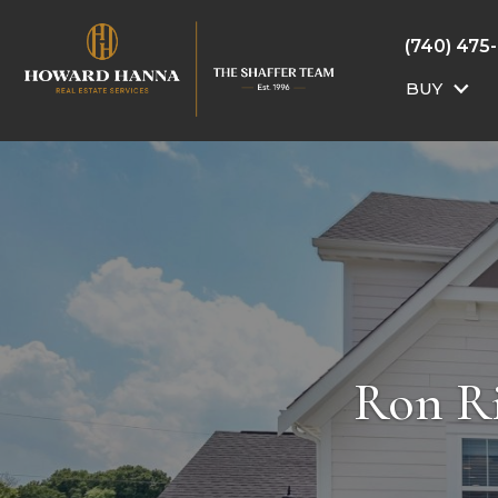
(740) 475
BUY
Ron Ri