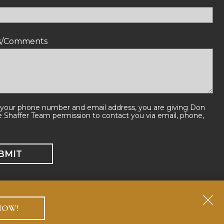
ns/Comments
 your phone number and email address, you are giving Don
e Shaffer Team permission to contact you via email, phone,
NOW!