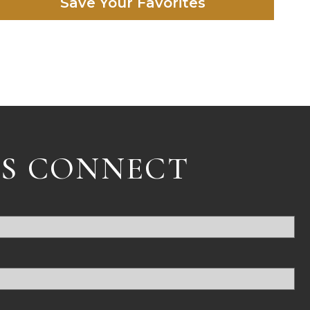
Save Your Favorites
'S CONNECT