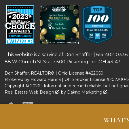
This website is a service of Don Shaffer |
614-402-0338
88 W Church St Suite 500 Pickerington, OH 43147
Don Shaffer, REALTOR® | Ohio License #422050
Brokered by Howard Hanna | Ohio Broker License #2022004
Copyright © 2026 | Information deemed reliable, but not guar
Real Estate Web Design
by
Dakno Marketing
.
WHAT'