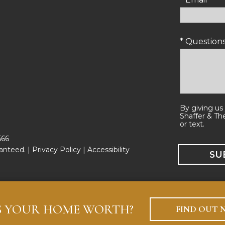
* Questio
By giving us
Shaffer & Th
or text.
566
anteed. |
Privacy Policy
|
Accessibility
S YOUR HOME WORTH?
FIND OUT 