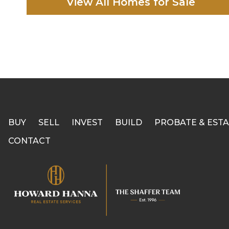
View All Homes for Sale
BUY
SELL
INVEST
BUILD
PROBATE & ESTA
CONTACT