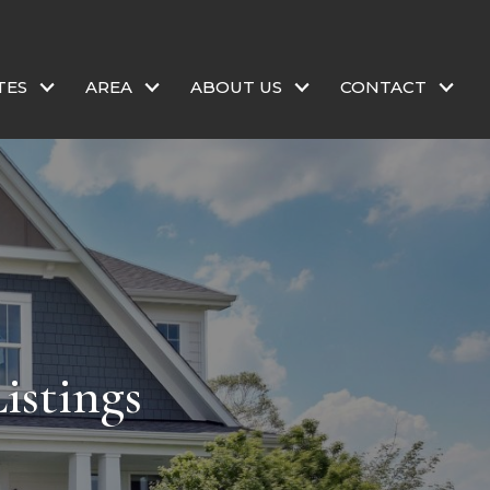
TES
AREA
ABOUT US
CONTACT
istings