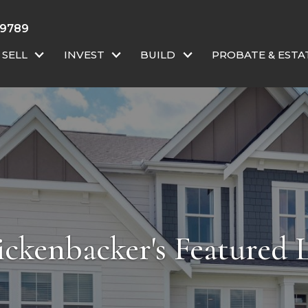
-9789
SELL
INVEST
BUILD
PROBATE & ESTA
ckenbacker's Featured L