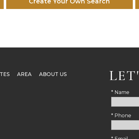
Create Your Own Search
LET
TES
AREA
ABOUT US
* Name
* Phone
* Email