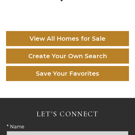
View All Homes for Sale
Create Your Own Search
Save Your Favorites
LET'S CONNECT
* Name