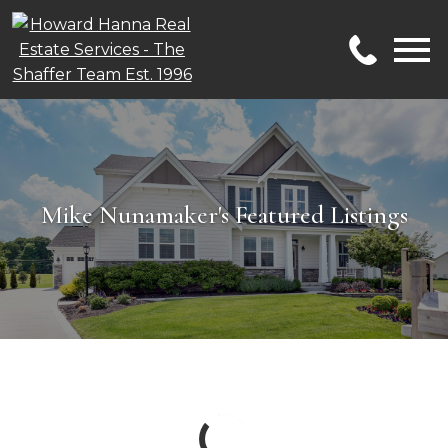
Open main menu
Mike Nunamaker's Featured Listings