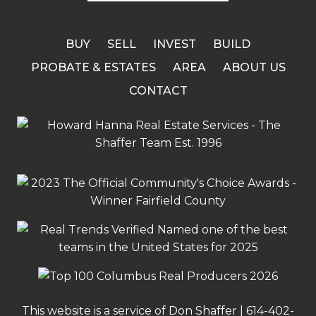
BUY
SELL
INVEST
BUILD
PROBATE & ESTATES
AREA
ABOUT US
CONTACT
This website is a service of Don Shaffer |
614-402-