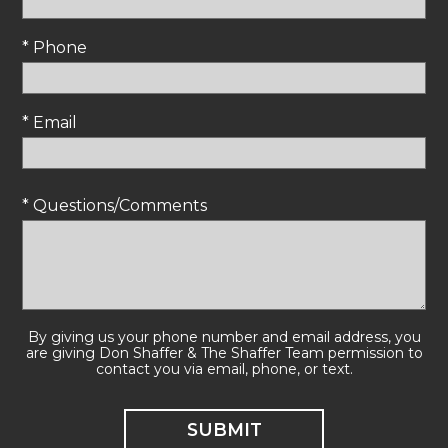
* Phone
* Email
* Questions/Comments
By giving us your phone number and email address, you
are giving Don Shaffer & The Shaffer Team permission to
contact you via email, phone, or text.