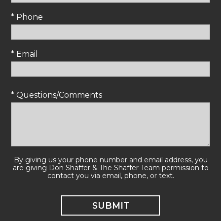
* Phone
* Email
* Questions/Comments
By giving us your phone number and email address, you
are giving Don Shaffer & The Shaffer Team permission to
contact you via email, phone, or text.