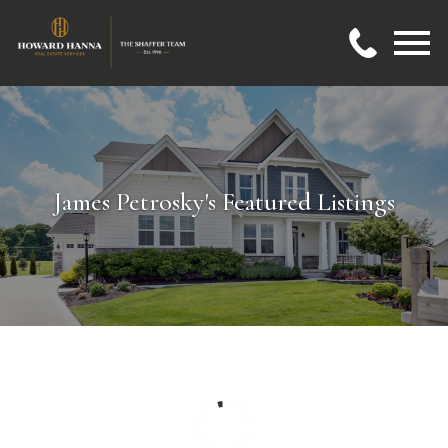
Open main menu
James Petrosky's Featured Listings