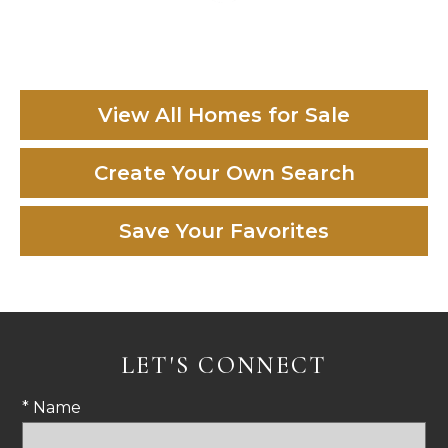
View All Homes for Sale
Create Your Own Search
Save Your Favorites
LET'S CONNECT
* Name