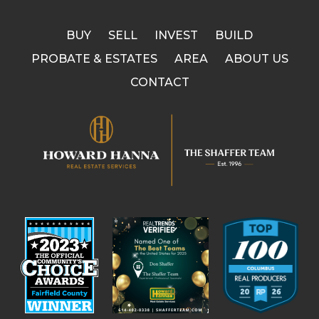
BUY
SELL
INVEST
BUILD
PROBATE & ESTATES
AREA
ABOUT US
CONTACT