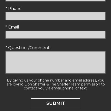
* Phone
* Email
* Questions/Comments
By giving us your phone number and email address, you
are giving Don Shaffer & The Shaffer Team permission to
contact you via email, phone, or text.