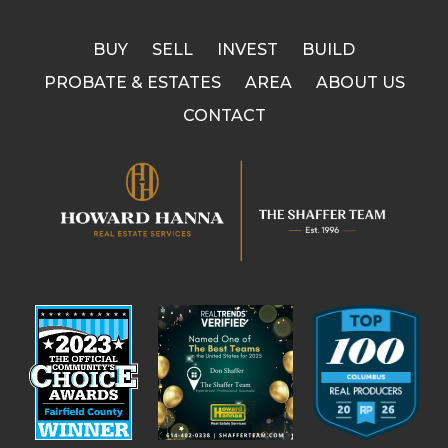
BUY
SELL
INVEST
BUILD
PROBATE & ESTATES
AREA
ABOUT US
CONTACT