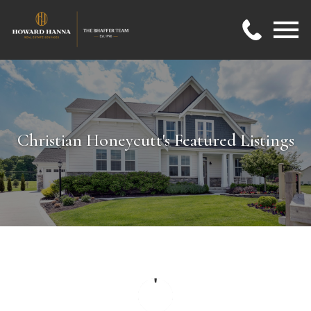
Open main menu
Christian Honeycutt's Featured Listings