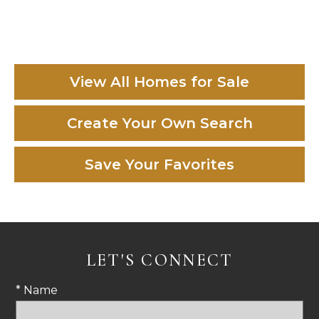
View All Homes for Sale
Create Your Own Search
Save Your Favorites
LET'S CONNECT
* Name